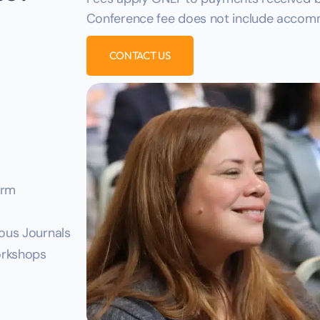
Conference fee does not include accomm
CONTACT US
orm
ious Journals
Workshops