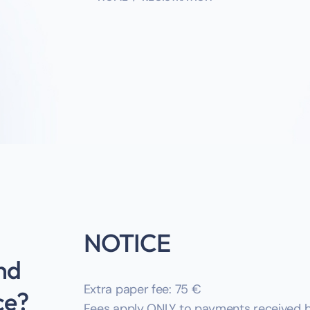
NOTICE
nd
Extra paper fee: 75 €‎
ce?
Fees apply ONLY to payments received by