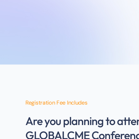
Registration Fee Includes
Are you planning to atte
GLOBALCME Conferen