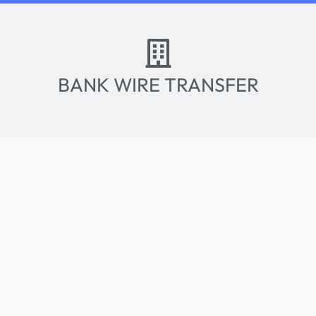
BANK WIRE TRANSFER