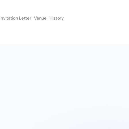
Invitation Letter
Venue
History