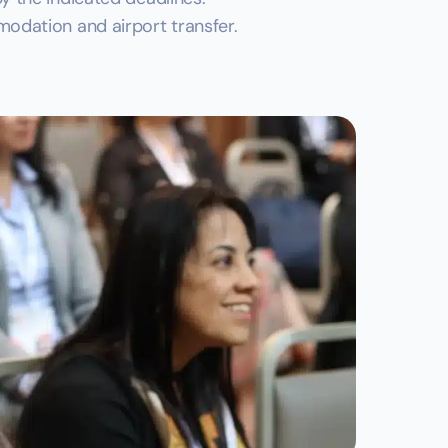
odation and airport transfer.