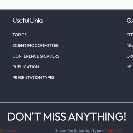
Useful Links
Qu
TOPICS
CI
SCIENTIFIC COMMITTEE
NE
CONFERENCE SPEAKERS
OR
PUBLICATION
HE
PRESENTATION TYPES
DON'T MISS ANYTHING!
(Required)
Select Participation Type:
(Required)