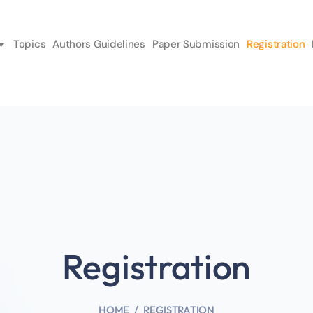
Topics
Authors Guidelines
Paper Submission
Registration
Registration
HOME
REGISTRATION