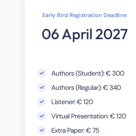
Early Bird Registration Deadline
06 April 2027
Authors (Student): € 300
Authors (Regular): € 340
Listener: € 120
Virtual Presentation: € 120
Extra Paper: € 75