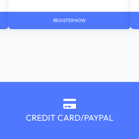
REGISTER NOW
CREDIT CARD/PAYPAL