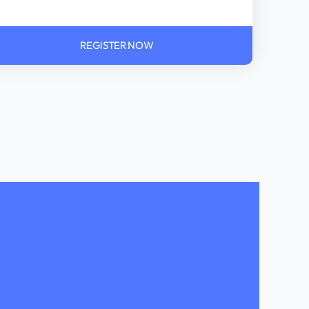
REGISTER NOW