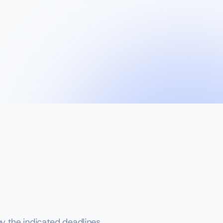
 the indicated deadlines.