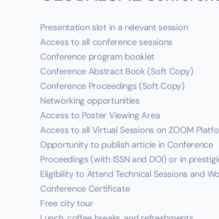
Presentation slot in a relevant session
Access to all conference sessions
Conference program booklet
Conference Abstract Book (Soft Copy)
Conference Proceedings (Soft Copy)
Networking opportunities
Access to Poster Viewing Area
Access to all Virtual Sessions on ZOOM Platf
Opportunity to publish article in Conference
Proceedings (with ISSN and DOI) or in prestig
Eligibility to Attend Technical Sessions and 
Conference Certificate
Free city tour
Lunch, coffee breaks, and refreshments