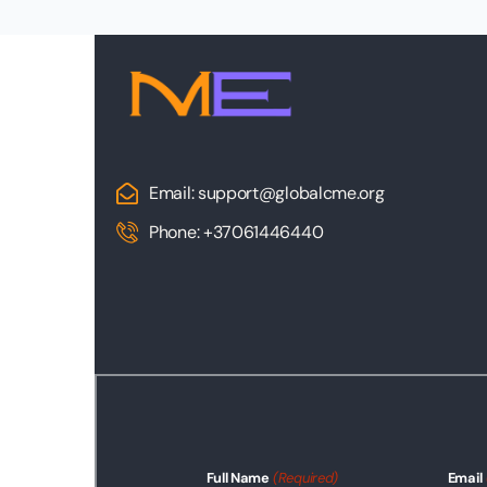
Email: support@globalcme.org
Phone: +37061446440
Full Name
(Required)
Email