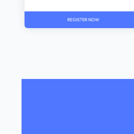
REGISTER NOW