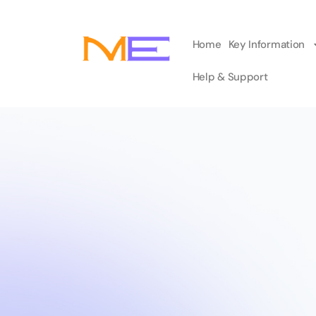
Home
Key Information
Help & Support