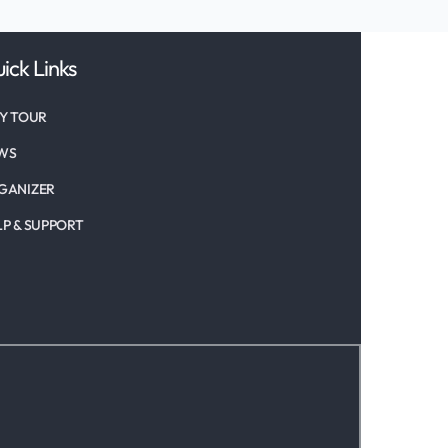
ick Links
TY TOUR
WS
GANIZER
LP & SUPPORT