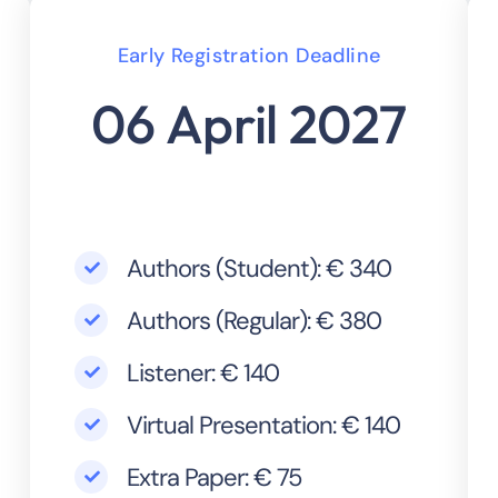
Early Registration Deadline
06 April 2027
Authors (Student): € 340
Authors (Regular): € 380
Listener: € 140
Virtual Presentation: € 140
Extra Paper: € 75