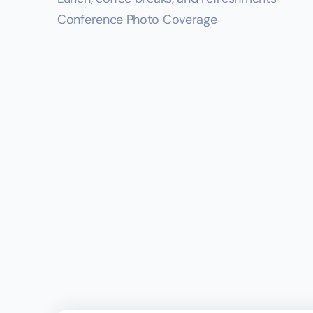
Conference Photo Coverage