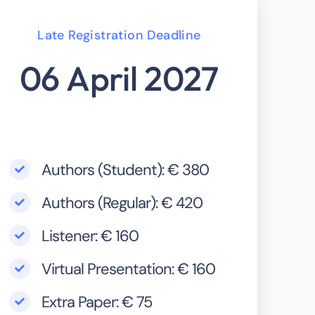
Late Registration Deadline
06 April 2027
Authors (Student): € 380
Authors (Regular): € 420
Listener: € 160
Virtual Presentation: € 160
Extra Paper: € 75