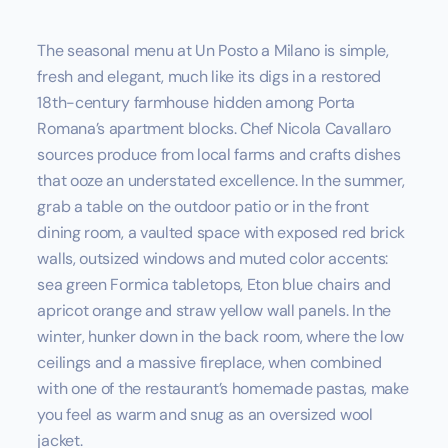
The seasonal menu at Un Posto a Milano is simple,
fresh and elegant, much like its digs in a restored
18th-century farmhouse hidden among Porta
Romana’s apartment blocks. Chef Nicola Cavallaro
sources produce from local farms and crafts dishes
that ooze an understated excellence. In the summer,
grab a table on the outdoor patio or in the front
dining room, a vaulted space with exposed red brick
walls, outsized windows and muted color accents:
sea green Formica tabletops, Eton blue chairs and
apricot orange and straw yellow wall panels. In the
winter, hunker down in the back room, where the low
ceilings and a massive fireplace, when combined
with one of the restaurant’s homemade pastas, make
you feel as warm and snug as an oversized wool
jacket.