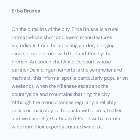
Erba Brusca
On the outskirts of the city, Erba Brusca is a rural
retreat whose short and sweet menu features
ingredients from the adjoining garden, bringing
diners closer in tune with the land. Run by the
French-American chef Alice Delcourt, whose
partner Danilo Ingannamorte is the sommelier and
maître d’, this informal spot is particularly popular on
weekends, when the Milanese escape to the
countryside and mountains that ring the city.
Although the menu changes regularly, a reliably
delicious mainstay is the pasta with clams, truffles
and wild sorrel (
erba brusca
). Pair it with a natural
wine from their expertly curated wine list.