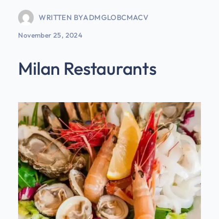
WRITTEN BY
ADMGLOBCMACV
November 25, 2024
Milan Restaurants