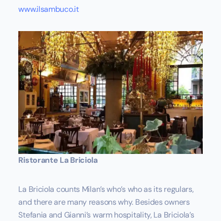
www.ilsambuco.it
Ristorante La Briciola
La Briciola counts Milan’s who’s who as its regulars,
and there are many reasons why. Besides owners
Stefania and Gianni’s warm hospitality, La Briciola’s