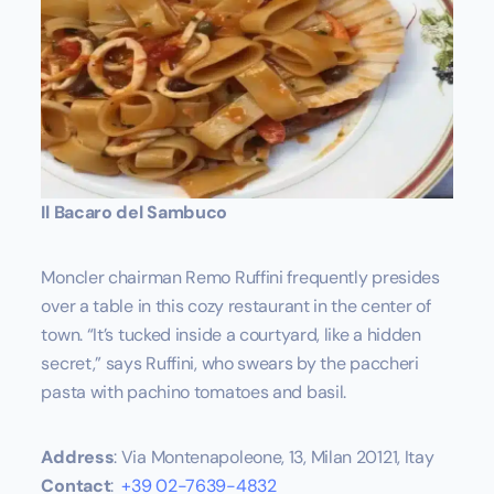
Il Bacaro del Sambuco
Moncler chairman Remo Ruffini frequently presides
over a table in this cozy restaurant in the center of
town. “It’s tucked inside a courtyard, like a hidden
secret,” says Ruffini, who swears by the paccheri
pasta with pachino tomatoes and basil.
Address
: Via Montenapoleone, 13, Milan 20121, Itay
Contact
:
+39 02-7639-4832