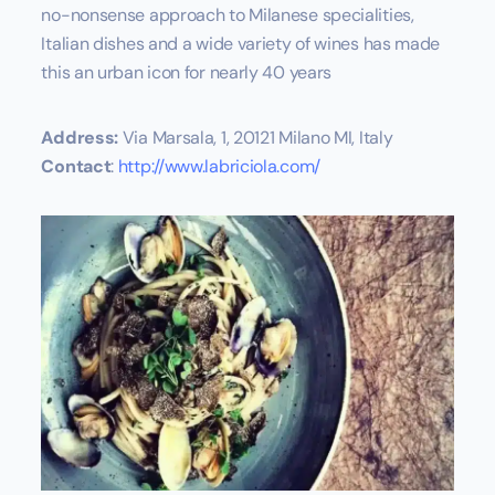
no-nonsense approach to Milanese specialities,
Italian dishes and a wide variety of wines has made
this an urban icon for nearly 40 years
Address:
Via Marsala, 1, 20121 Milano MI, Italy
Contact
:
http://www.labriciola.com/