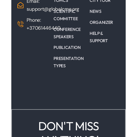
TOPICS
CITY TOUR
Email:
support@globalcme.org
SCIENTIFIC
NEWS
COMMITTEE
Phone:
ORGANIZER
+37061446440
CONFERENCE
HELP &
SPEAKERS
SUPPORT
PUBLICATION
PRESENTATION
TYPES
DON'T MISS