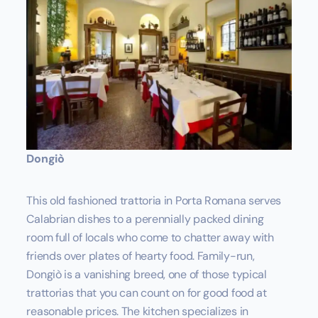
Dongiò
This old fashioned trattoria in Porta Romana serves
Calabrian dishes to a perennially packed dining
room full of locals who come to chatter away with
friends over plates of hearty food. Family-run,
Dongiò is a vanishing breed, one of those typical
trattorias that you can count on for good food at
reasonable prices. The kitchen specializes in