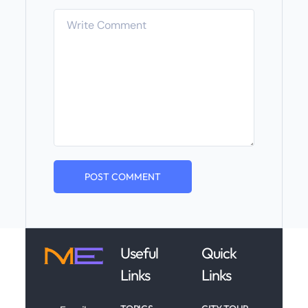
Useful
Quick
Links
Links