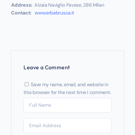
Address:
Alzaia Naviglio Pavese, 286 Milan
Contact:
www.erbabrusca.it
Leave a Comment
Save my name, email, and website in
this browser for the next time I comment.