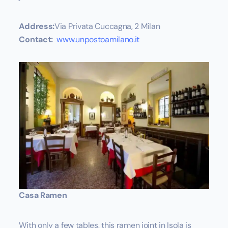
Address:
Via Privata Cuccagna, 2 Milan
Contact:
www.unpostoamilano.it
Casa Ramen
With only a few tables, this ramen joint in Isola is