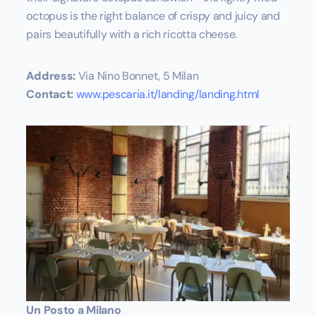
octopus is the right balance of crispy and juicy and
pairs beautifully with a rich ricotta cheese.
Address:
Via Nino Bonnet, 5 Milan
Contact:
www.pescaria.it/landing/landing.html
Un Posto a Milano